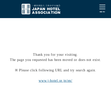
Thank you for your visiting.
The page you requested has been moved or does not exist.
※ Please click following URL and try search again.
www.j-hotel.or.jp/en/