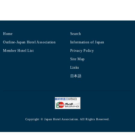
Home
Search
Outline-Japan Hotel Association
Information of Japan
Member Hotel List
Privacy Policy
Site Map
Links
日本語
Copyright © Japan Hotel Association. AII Rights Reserved.