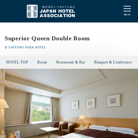
Superior Queen Double Room
SAPPORO PARK HOTEL
HOTEL TOP
Room
Restaurant & Bar
Banquet & Conference