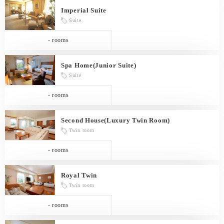
Imperial Suite
Suite
- rooms
Spa Home(Junior Suite)
Suite
- rooms
Second House(Luxury Twin Room)
Twin room
- rooms
Royal Twin
Twin room
- rooms