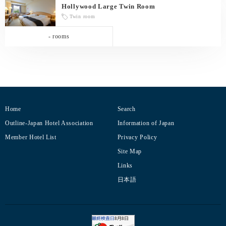
Hollywood Large Twin Room
Twin room
- rooms
Home
Search
Outline-Japan Hotel Association
Information of Japan
Member Hotel List
Privacy Policy
Site Map
Links
日本語