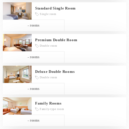
Standard Single Room
Single room
- rooms
Premium Double Room
Double room
- rooms
Deluxe Double Rooms
Double room
- rooms
Family Rooms
Family-type room
- rooms