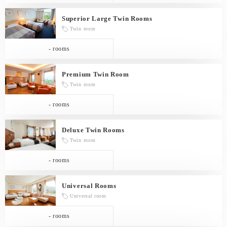
Superior Large Twin Rooms
Twin room
- rooms
Premium Twin Room
Twin room
- rooms
Deluxe Twin Rooms
Twin room
- rooms
Universal Rooms
Universal room
- rooms