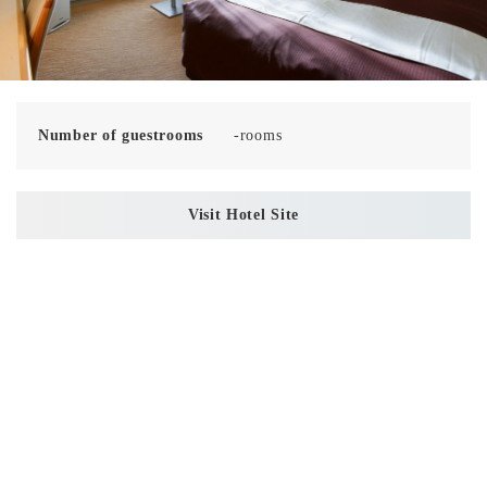
Number of guestrooms
-rooms
Visit Hotel Site