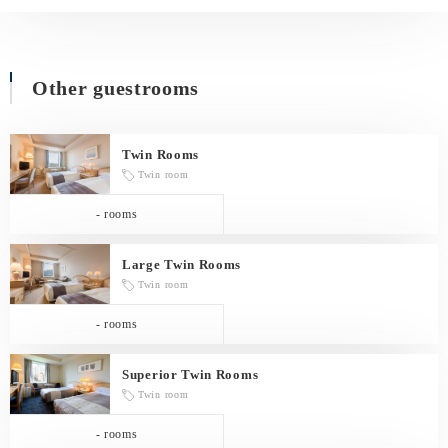
Other guestrooms
Twin Rooms
Twin room
- rooms
Large Twin Rooms
Twin room
- rooms
Superior Twin Rooms
Twin room
- rooms