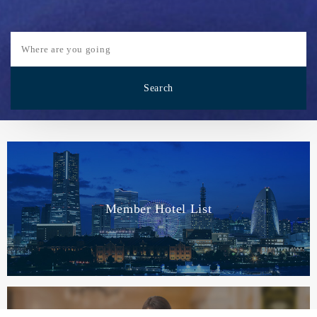
Member Hotel List