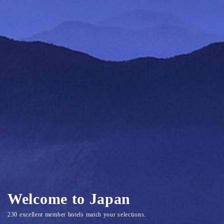
Welcome to Japan
230 excellent member hotels match your selections.