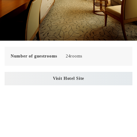
Number of guestrooms
24rooms
Visit Hotel Site