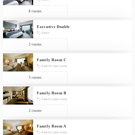
8 rooms
Executive Double
Suite
2 rooms
Family Room C
Family-type room
5 rooms
Family Room B
Family-type room
2 rooms
Family Room A
Family-type room