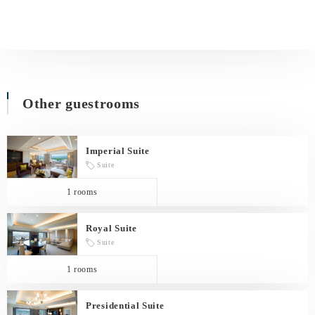
Other guestrooms
Imperial Suite
Suite
1 rooms
Royal Suite
Suite
1 rooms
Presidential Suite