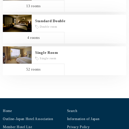
13 rooms
Standard Double
Double room
4 rooms
Single Room
Single room
52 rooms
Home
Search
Outline-Japan Hotel Association
Information of Japan
Member Hotel List
Privacy Policy