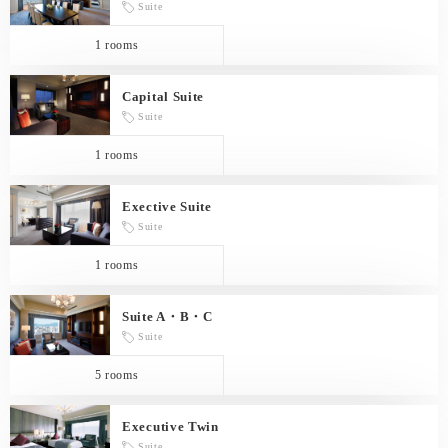
Suite
1 rooms
Capital Suite
Suite
1 rooms
Exective Suite
Suite
1 rooms
Suite A・B・C
Suite
5 rooms
Executive Twin
Suite