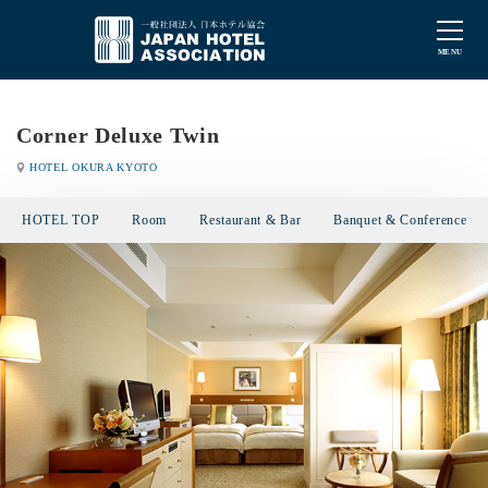
Corner Deluxe Twin
HOTEL OKURA KYOTO
HOTEL TOP
Room
Restaurant & Bar
Banquet & Conference