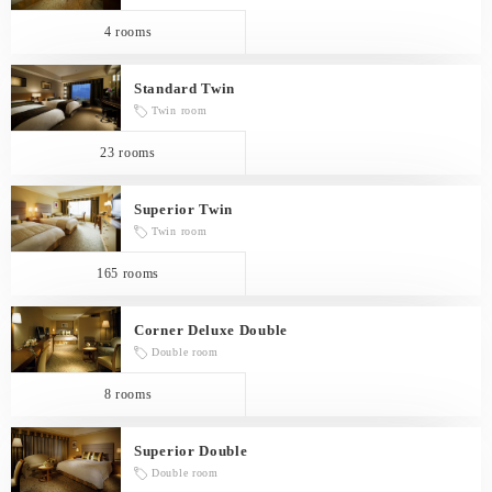
4 rooms
Standard Twin
Twin room
23 rooms
Superior Twin
Twin room
165 rooms
Corner Deluxe Double
Double room
8 rooms
Superior Double
Double room