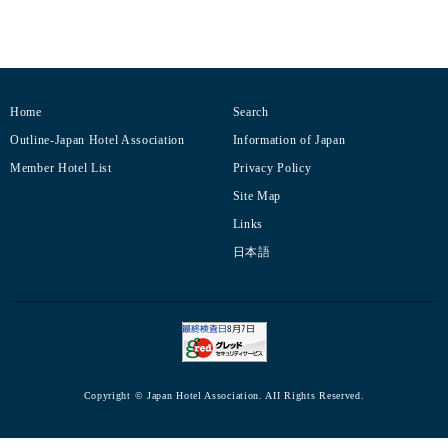
Home
Search
Outline-Japan Hotel Association
Information of Japan
Member Hotel List
Privacy Policy
Site Map
Links
日本語
Copyright © Japan Hotel Association. AII Rights Reserved.