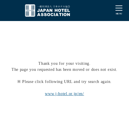
Thank you for your visiting.
The page you requested has been moved or does not exist.
※ Please click following URL and try search again.
www.j-hotel.or.jp/en/