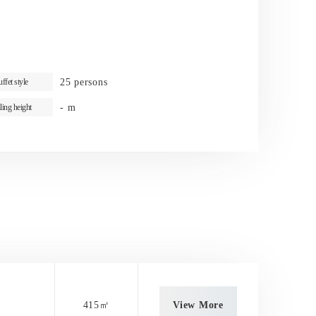
25 persons
ffet style
- m
ling height
415㎡
View More