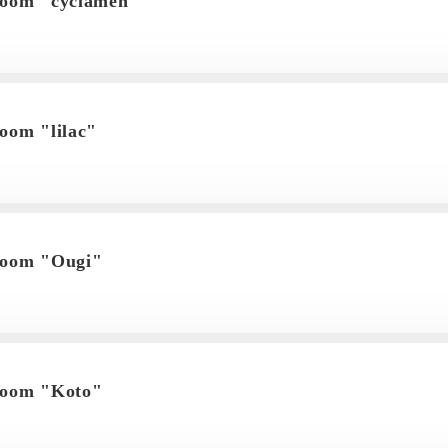
room "cyclamen"
oom "lilac"
room "Ougi"
room "Koto"