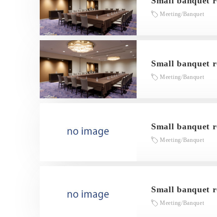
Small banquet 
Meeting/Banquet
Small banquet r
Meeting/Banquet
Small banquet 
Meeting/Banquet
Small banquet 
Meeting/Banquet