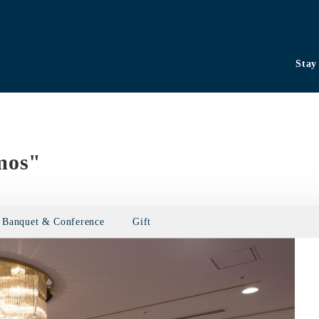
Stay
mos"
Banquet & Conference
Gift