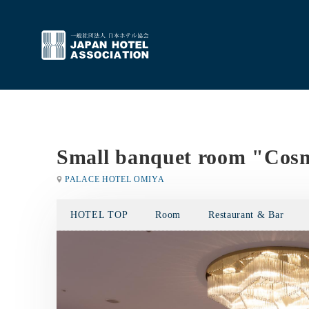
Small banquet room "Cos
PALACE HOTEL OMIYA
HOTEL TOP
Room
Restaurant & Bar