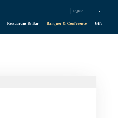
Restaurant & Bar
Banquet & Conference
Gift