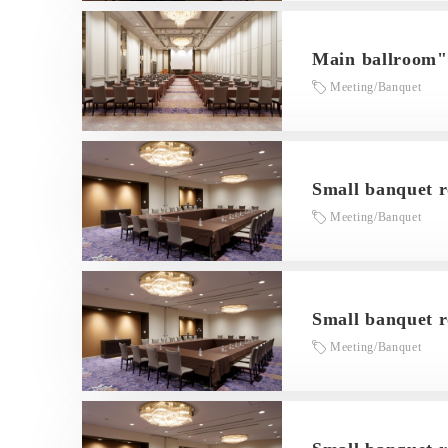
Main ballroom
Meeting/Banquet
Small banquet 
Meeting/Banquet
Small banquet 
Meeting/Banquet