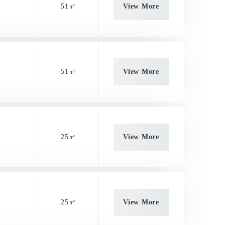
51㎡
View More
51㎡
View More
25㎡
View More
25㎡
View More