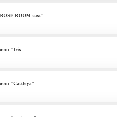
"ROSE ROOM east"
room "Iris"
room "Cattleya"