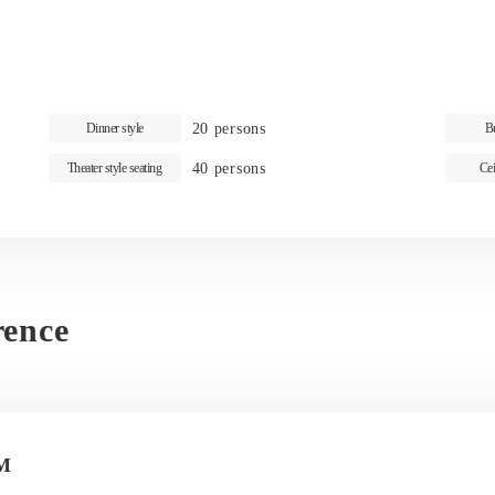
20 persons
Dinner style
Bu
40 persons
Theater style seating
Cei
rence
M