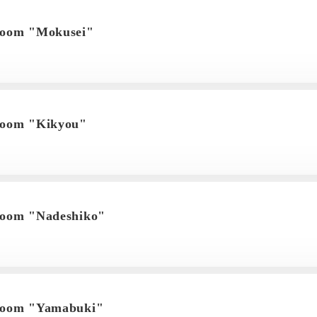
room "Mokusei"
room "Kikyou"
room "Nadeshiko"
 room "Yamabuki"