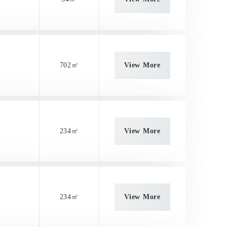
702㎡
View More
234㎡
View More
234㎡
View More