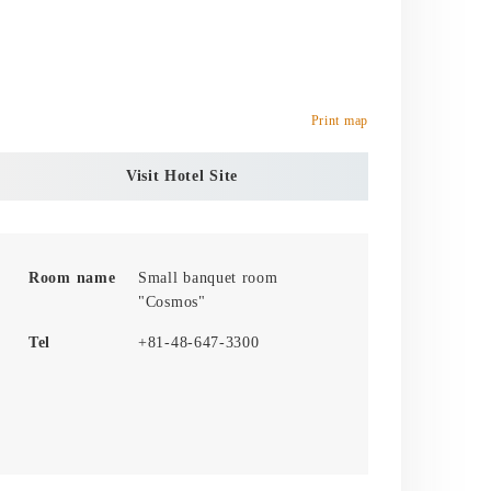
Print map
Visit Hotel Site
Room name
Small banquet room
"Cosmos"
Tel
+81-48-647-3300