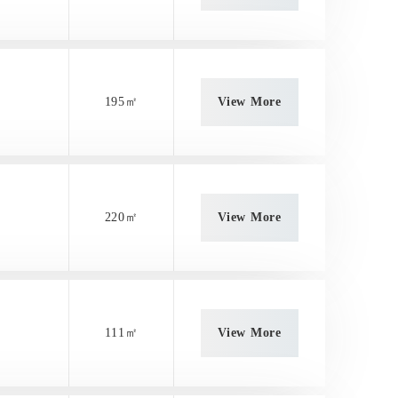
195㎡
View More
220㎡
View More
111㎡
View More