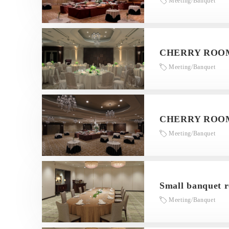
Meeting/Banquet
CHERRY ROOM
Meeting/Banquet
CHERRY ROOM
Meeting/Banquet
Small banquet 
Meeting/Banquet