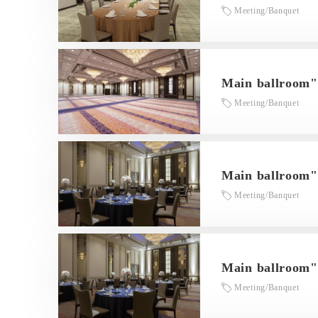
Meeting/Banquet
Main ballroo
Meeting/Banquet
Main ballroom
Meeting/Banquet
Main ballroom
Meeting/Banquet