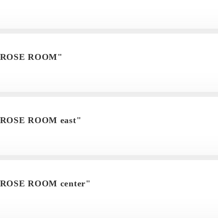
m"ROSE ROOM"
"ROSE ROOM east"
"ROSE ROOM center"