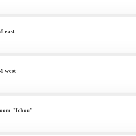
 east
 west
room "Ichou"