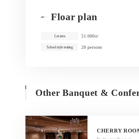
Floar plan
51.000㎡
Lot area
20 persons
School style seating
Other Banquet & Confe
CHERRY ROO