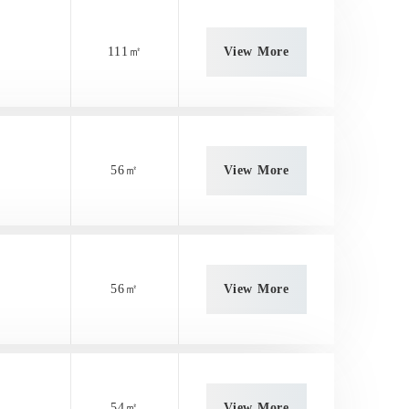
111㎡
View More
56㎡
View More
56㎡
View More
54㎡
View More