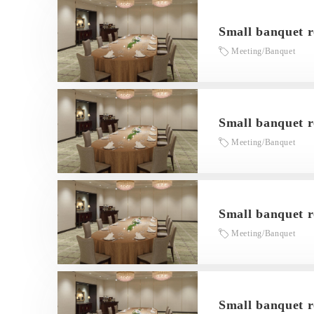
Small banquet 
Meeting/Banquet
Small banquet 
Meeting/Banquet
Small banquet 
Meeting/Banquet
Small banquet