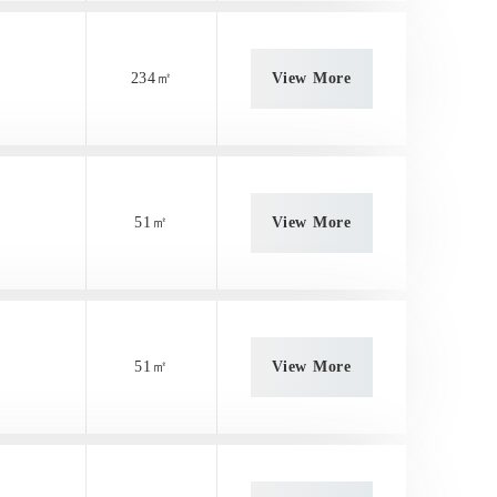
234㎡
View More
51㎡
View More
51㎡
View More